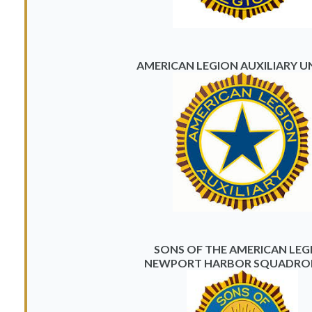
AMERICAN LEGION AUXILIARY UN
SONS OF THE AMERICAN LEG
NEWPORT HARBOR SQUADRON