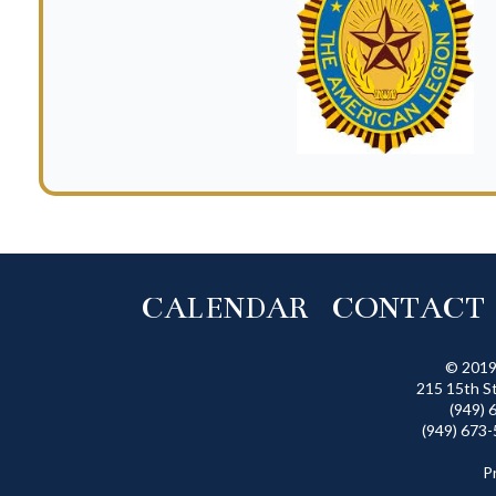
CALENDAR
CONTACT
© 2019
215 15th S
(949) 
(949) 673-
P