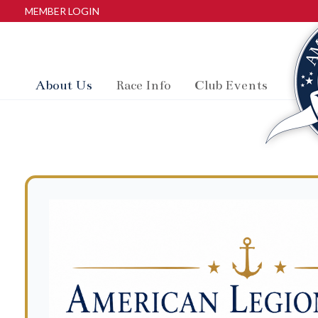
MEMBER LOGIN
About Us
Race Info
Club Events