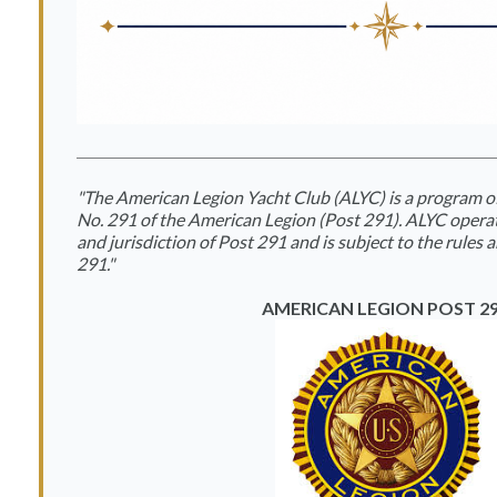
"The American Legion Yacht Club (ALYC) is a program 
No. 291 of the American Legion (Post 291). ALYC opera
and jurisdiction of Post 291 and is subject to the rules 
291."
AMERICAN LEGION POST 2