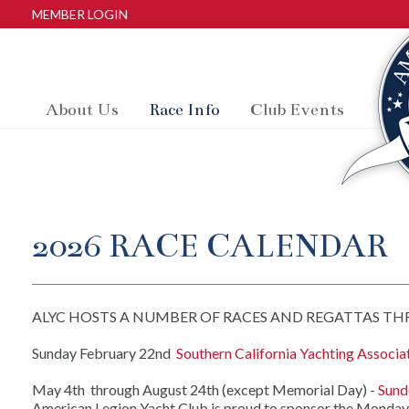
MEMBER LOGIN
About Us
Race Info
Club Events
2026 RACE CALENDAR
ALYC HOSTS A NUMBER OF RACES AND REGATTAS THRO
Sunday February 22nd
Southern California Yachting Associ
May 4th through August 24th (except Memorial Day) -
Sund
American Legion Yacht Club is proud to sponsor the Monday