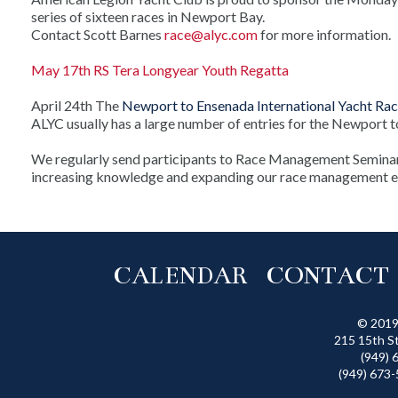
series of sixteen races in Newport Bay.
Contact Scott Barnes
race@alyc.com
for more information.
May 17th RS Tera Longyear Youth Regatta
April 24th
The
Newport to Ensenada International Yacht Ra
ALYC usually has a large number of entries for the Newport 
We regularly send participants to Race Management Seminar
increasing knowledge and expanding our race management e
CALENDAR
CONTACT
© 2019
215 15th S
(949) 
(949) 673-